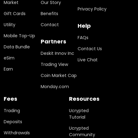
Market
Our Story
Privacy Policy
Gift Cards
Benefits
Utility
Contact
Help
Mobile Top-Up
FAQs
Partners
Data Bundle
Contact Us
Deskit Innov Inc
eSim
Live Chat
Trading View
Earn
Coin Market Cap
Monday.com
Fees
Resources
Trading
Ucrypted
Tutorial
Deposits
Ucrypted
Withdrawals
Community