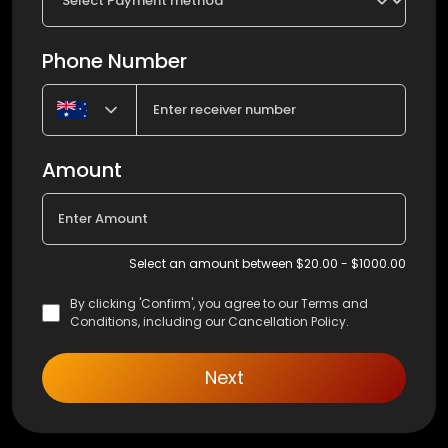
Phone Number
Amount
Select an amount between $20.00 - $1000.00
By clicking 'Confirm', you agree to our Terms and
Conditions, including our Cancellation Policy.
Next