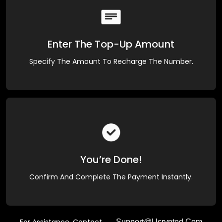
Enter The Top-Up Amount
Specify The Amount To Recharge The Number.
You’re Done!
Confirm And Complete The Payment Instantly.
Support@ucrypted.com