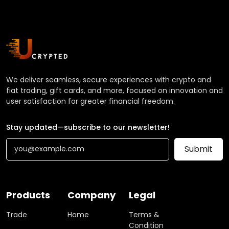
We deliver seamless, secure experiences with crypto and
fiat trading, gift cards, and more, focused on innovation and
user satisfaction for greater financial freedom.
Stay updated—subscribe to our newsletter!
Submit
Products
Company
Legal
Trade
Home
Terms &
Condition