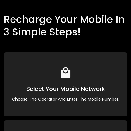
Recharge Your Mobile In
3 Simple Steps!
Select Your Mobile Network
Choose The Operator And Enter The Mobile Number.