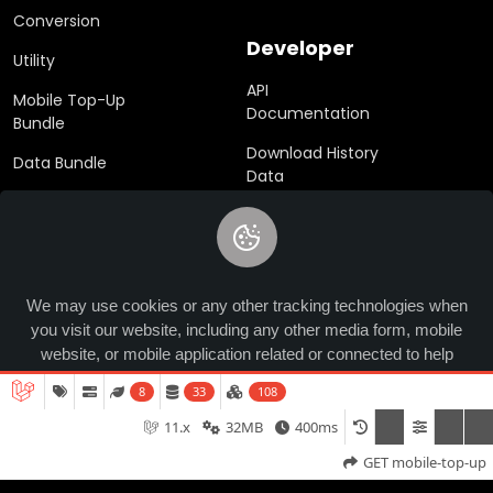
Conversion
Developer
Utility
API
Mobile Top-Up
Documentation
Bundle
Download History
Data Bundle
Data
eSim
SDK
Gift Cards
We may use cookies or any other tracking technologies when
you visit our website, including any other media form, mobile
© 2024 Ucrypted. All rights reserved.
website, or mobile application related or connected to help
customize the Site and improve your experience.
learn more
8
33
108
11.x
32MB
400ms
Allow
GET mobile-top-up