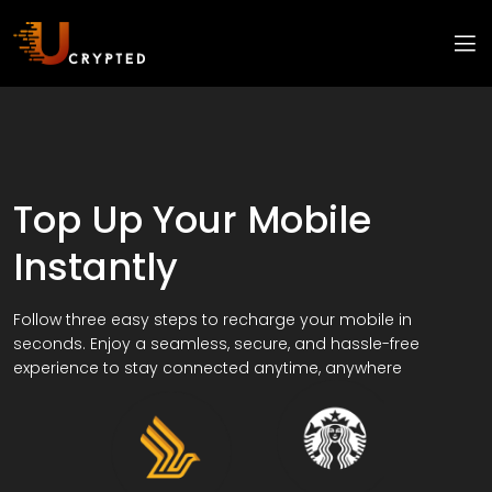
Top Up Your Mobile
Instantly
Follow three easy steps to recharge your mobile in
seconds. Enjoy a seamless, secure, and hassle-free
experience to stay connected anytime, anywhere