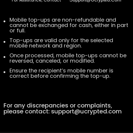
For Assistance, Contact
Mobile top-ups are non-refundable and
cannot be exchanged for cash, either in part
or full.
Top-ups are valid only for the selected
mobile network and region.
Once processed, mobile top-ups cannot be
reversed, canceled, or modified.
Ensure the recipient’s mobile number is
correct before confirming the top-up.
For any discrepancies or complaints,
please contact:
support@ucrypted.com