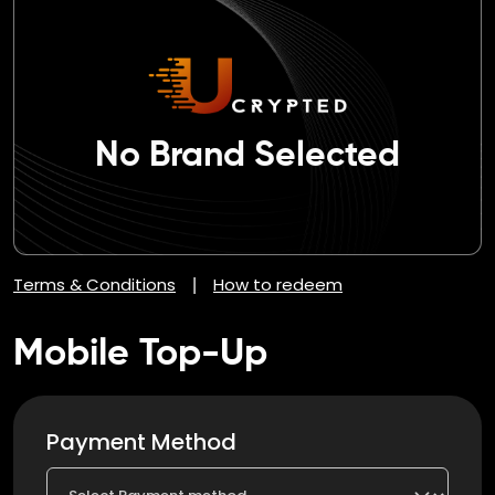
No Brand Selected
Terms & Conditions
How to redeem
|
Mobile Top-Up
Payment Method