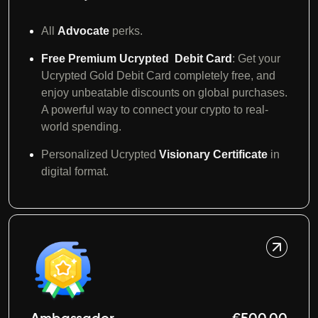
All
Advocate
perks.
Free Premium Ucrypted Debit Card
: Get your
Ucrypted Gold Debit Card completely free, and
enjoy unbeatable discounts on global purchases.
A powerful way to connect your crypto to real-
world spending.
Personalized Ucrypted
Visionary Certificate
in
digital format.