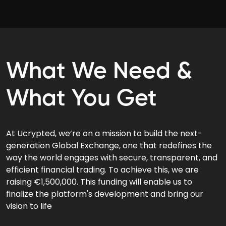
What We Need &
What You Get
At Ucrypted, we’re on a mission to build the next-
generation Global Exchange, one that redefines the
way the world engages with secure, transparent, and
efficient financial trading. To achieve this, we are
raising €1,500,000. This funding will enable us to
finalize the platform's development and bring our
vision to life