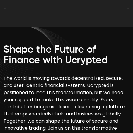
Shape the Future of
Finance with Ucrypted
The world is moving towards decentralized, secure,
and user-centric financial systems. Ucrypted is
positioned to lead this transformation, but we need
your support to make this vision a reality. Every
contribution brings us closer to launching a platform
that empowers individuals and businesses globally.
Together, we can shape the future of secure and
innovative trading. Join us on this transformative