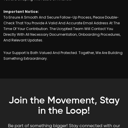
Important Notice:
To Ensure A Smooth And Secure Follow-Up Process, Please Double-
Check That You Provide A Valid And Accurate Email Address At The
Time Of Your Contribution. The Ucrypted Team Will Contact You
Directly With All Necessary Documentation, Onboarding Procedures,
And Relevant Updates.
Your Support Is Both Valued And Protected. Together, We Are Building
Something Extraordinary.
Join the Movement, Stay
in the Loop!
Be part of something bigger! Stay connected with our