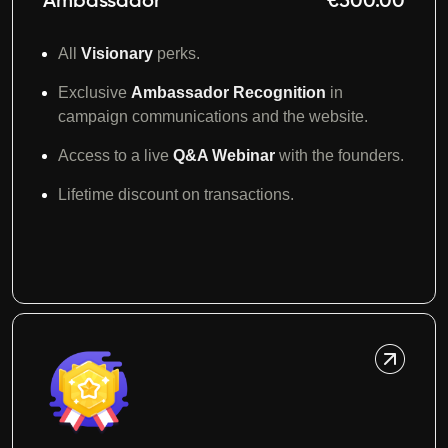
Ambassador
€500.00
All
Visionary
perks.
Exclusive
Ambassador Recognition
in
campaign communications and the website.
Access to a live
Q&A Webinar
with the founders.
Lifetime discount on transactions.