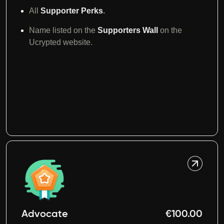
All
Supporter Perks
.
Name listed on the
Supporters Wall
on the
Ucrypted website.
Advocate
€100.00