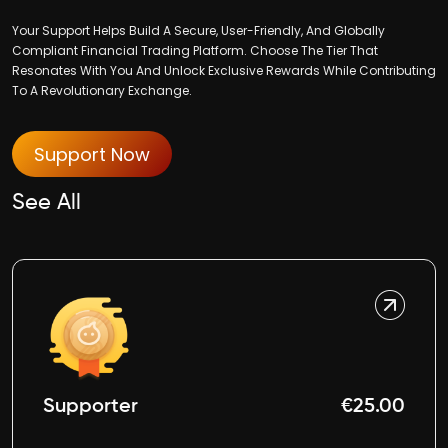
Your Support Helps Build A Secure, User-Friendly, And Globally
Compliant Financial Trading Platform. Choose The Tier That
Resonates With You And Unlock Exclusive Rewards While Contributing
To A Revolutionary Exchange.
Support Now
See All
Supporter
€25.00