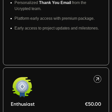
Personalized
Thank You
Email
from the
Ucrypted team.
Platform early access with premium package.
Early access to project updates and milestones.
Enthusiast
€50.00