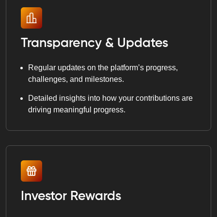
Transparency & Updates
Regular updates on the platform’s progress,
challenges, and milestones.
Detailed insights into how your contributions are
driving meaningful progress.
Investor Rewards