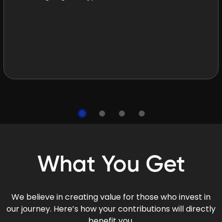
What You Get
We believe in creating value for those who invest in
our journey. Here’s how your contributions will directly
benefit you.