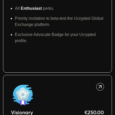
All
Enthusiast
perks.
Priority invitation to beta-test the Ucrypted Global
Exchange platform.
Exclusive Advocate Badge for your Ucrypted
profile.
Visionary
€250.00