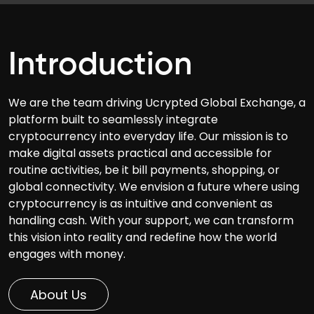
Introduction
We are the team driving Ucrypted Global Exchange, a
platform built to seamlessly integrate
cryptocurrency into everyday life. Our mission is to
make digital assets practical and accessible for
routine activities, be it bill payments, shopping, or
global connectivity. We envision a future where using
cryptocurrency is as intuitive and convenient as
handling cash. With your support, we can transform
this vision into reality and redefine how the world
engages with money.
About Us