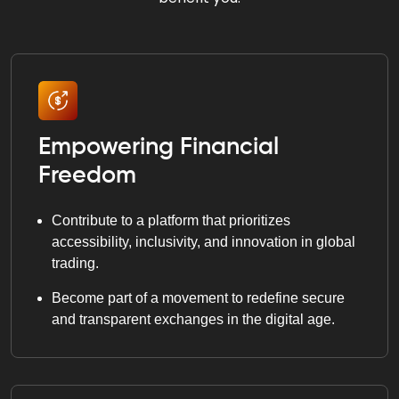
Empowering Financial
Freedom
Contribute to a platform that prioritizes
accessibility, inclusivity, and innovation in global
trading.
Become part of a movement to redefine secure
and transparent exchanges in the digital age.