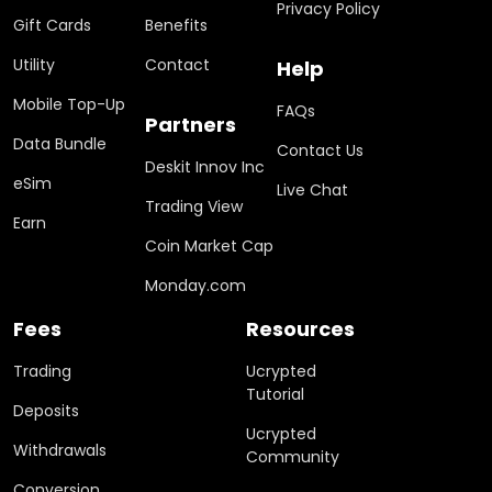
Privacy Policy
Gift Cards
Benefits
Utility
Contact
Help
Mobile Top-Up
FAQs
Partners
Data Bundle
Contact Us
Deskit Innov Inc
eSim
Live Chat
Trading View
Earn
Coin Market Cap
Monday.com
Fees
Resources
Trading
Ucrypted
Tutorial
Deposits
Ucrypted
Withdrawals
Community
Conversion