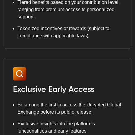
Tiered benefits based on your contribution level,
ranging from premium access to personalized
support.
Tokenized incentives or rewards (subject to
compliance with applicable laws).
Exclusive Early Access
Be among the first to access the Ucrypted Global
Exchange before its public release.
Exclusive insights into the platform’s
functionalities and early features.