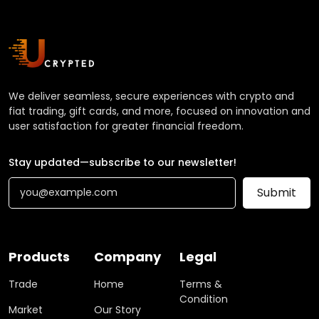
We deliver seamless, secure experiences with crypto and
fiat trading, gift cards, and more, focused on innovation and
user satisfaction for greater financial freedom.
Stay updated—subscribe to our newsletter!
Submit
Products
Company
Legal
Trade
Home
Terms &
Condition
Market
Our Story