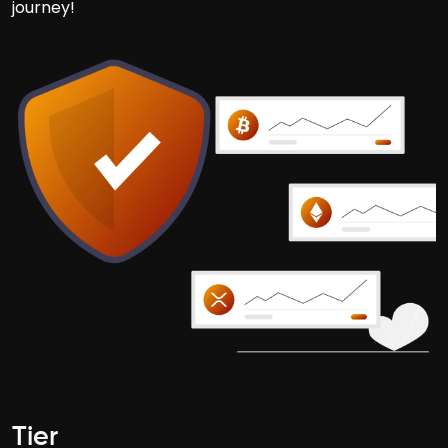
journey!
Tier