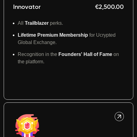
Innovator
€2,500.00
All
Trailblazer
perks.
Lifetime Premium Membership
for Ucrypted
Global Exchange.
Recognition in the
Founders' Hall of Fame
on
the platform.