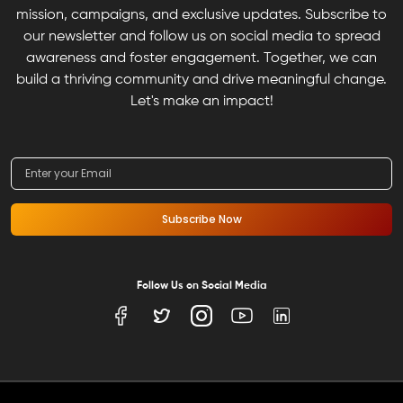
mission, campaigns, and exclusive updates. Subscribe to
our newsletter and follow us on social media to spread
awareness and foster engagement. Together, we can
build a thriving community and drive meaningful change.
Let's make an impact!
Subscribe Now
Follow Us on Social Media