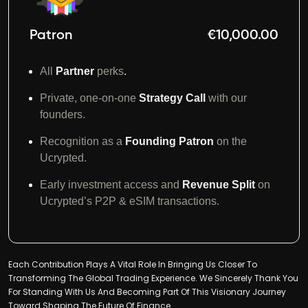
Patron
€10,000.00
All
Partner
perks
.
Private, one-on-one
Strategy Call
with our
founders.
Recognition as a
Founding Patron
on the
Ucrypted.
Early investment access and
Revenue Split
on
Ucrypted’s P2P & eSIM transactions.
Each Contribution Plays A Vital Role In Bringing Us Closer To
Transforming The Global Trading Experience. We Sincerely Thank You
For Standing With Us And Becoming Part Of This Visionary Journey
Toward Shaping The Future Of Finance.