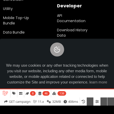
Developer
Utility
API
Mobile Top-Up
Documentation
Bundle
Download History
Data Bundle
Data
eSim
SDK
Gift Cards
We may use cookies or any other tracking technologies when
you visit our website, including any other media form, mobile
© 2024 Ucrypted. All rights reserved.
website, or mobile application related or connected to help
customize the Site and improve your experience.
learn more
8
46
138
Allow
GET campaign
11.x
32MB
406ms