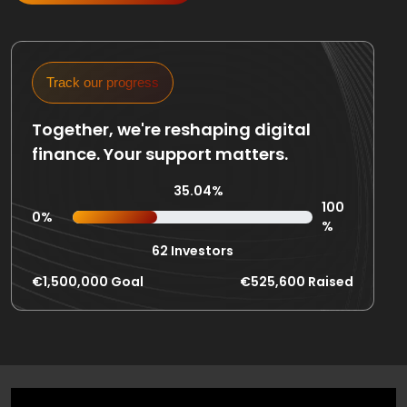
Track our progress
Together, we're reshaping digital
finance. Your support matters.
35.04%
100
0%
%
62 Investors
€1,500,000 Goal
€525,600 Raised