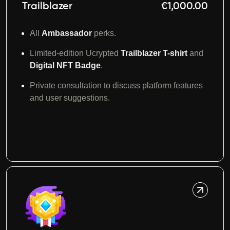
Trailblazer
€1,000.00
All
Ambassador
perks.
Limited-edition Ucrypted
Trailblazer T-shirt
and
D
igital
NFT Badge
.
Private consultation to discuss platform features
and user suggestions.