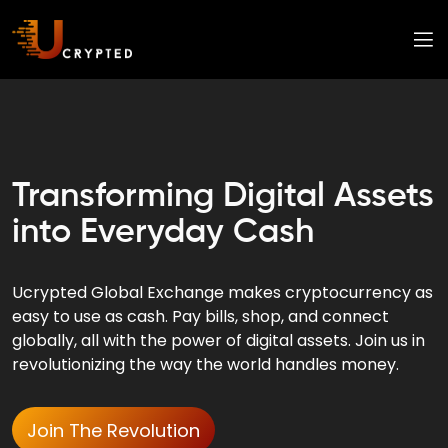
Transforming Digital Assets
into Everyday Cash
Ucrypted Global Exchange makes cryptocurrency as
easy to use as cash. Pay bills, shop, and connect
globally, all with the power of digital assets. Join us in
revolutionizing the way the world handles money.
Join The Revolution