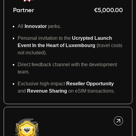
Partner
€5,000.00
All
Innovator
perks.
Personal invitation to the
Ucrypted Launch
Event In the Heart of Luxembourg
(travel costs
not included).
Direct feedback channel with the development
team.
Exclusive high-impact
Reseller Opportunity
and
Revenue Sharing
on eSIM transactions.