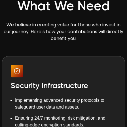
What We Need
We believe in creating value for those who invest in
our journey. Here’s how your contributions will directly
benefit you.
Security Infrastructure
Implementing advanced security protocols to
safeguard user data and assets.
Ensuring 24/7 monitoring, risk mitigation, and
cutting-edge encryption standards.