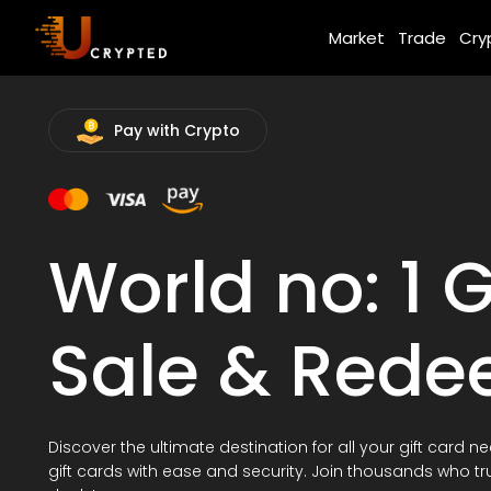
Market
Trade
Cry
Pay with Crypto
World no: 1 G
Sale & Red
Discover the ultimate destination for all your gift card n
gift cards with ease and security. Join thousands who tr