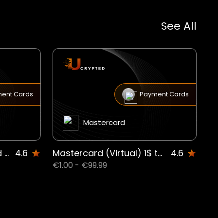
See All
ent Cards
Payment Cards
Mastercard
Virtual Universal Prepaid Mastercard CAD SE
4.6
Mastercard (Virtual) 1$ to 99.99$US US
4.6
€1.00 - €99.99