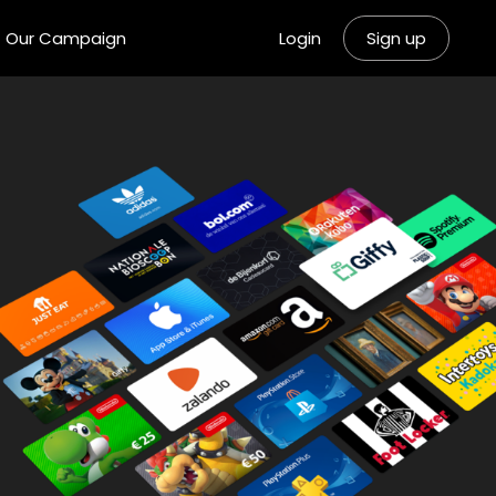
Our Campaign
Login
Sign up