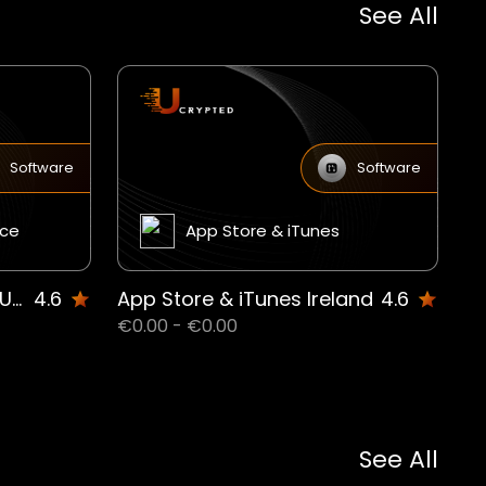
See All
Software
Software
ice
App Store & iTunes
Microsoft 365 Personal UAE
4.6
App Store & iTunes Ireland
4.6
€0.00 - €0.00
See All