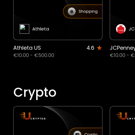
Shopping
Athleta
JC
Athleta US
4.6
JCPenne
€10.00 - €500.00
€10.00 - 
Crypto
Crypto