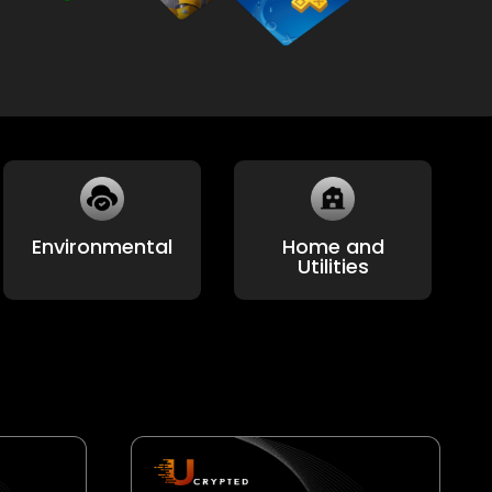
HealthCare
Payment Cards