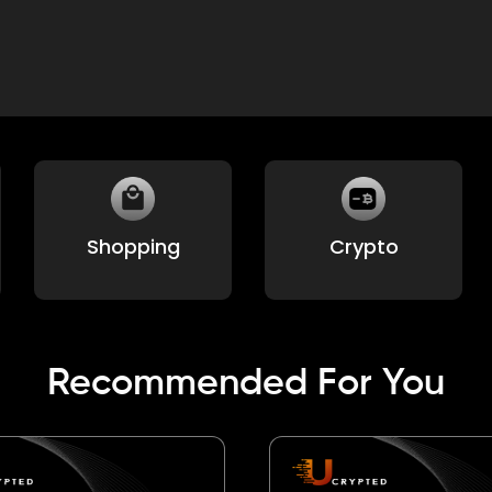
Environmental
Home and
Utilities
Recommended For You