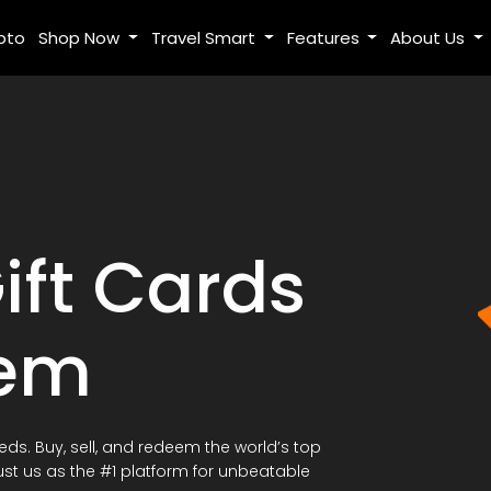
pto
Shop Now
Travel Smart
Features
About Us
ift Cards
eem
eeds. Buy, sell, and redeem the world’s top
ust us as the #1 platform for unbeatable