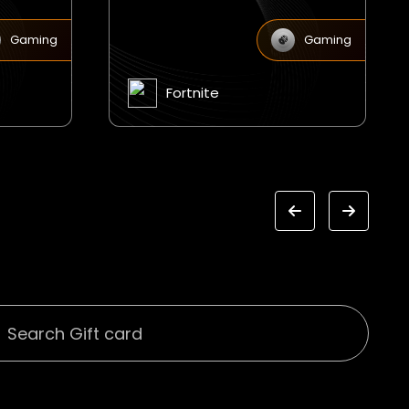
Gaming
Gaming
Jagex Runescape eCodes