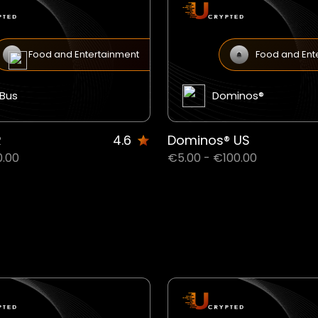
Food and Entertainment
Food and Ent
xBus
Dominos®
R
4.6
Dominos® US
0.00
€5.00 - €100.00