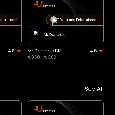
ertainment
Food and Entertainment
McDonald's
4.6
McDonald's BR
4.6
€0.00 - €0.00
See All