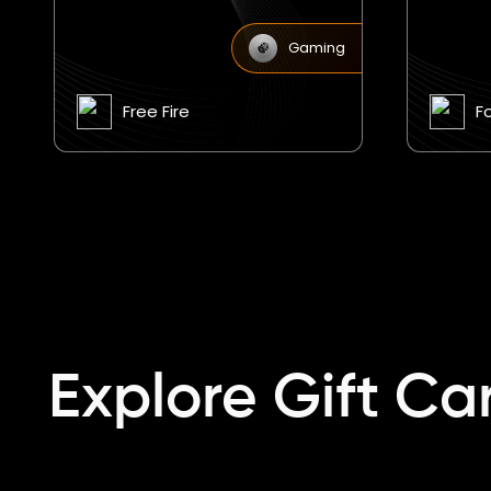
Gaming
Fortnite
F
Explore Gift Ca