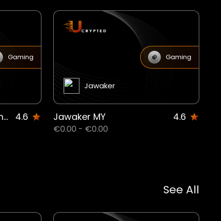
Gaming
Gaming
Jawaker
Free Fire 210 + 21 Diamond MW
4.6
Jawaker MY
4.6
€0.00 - €0.00
See All