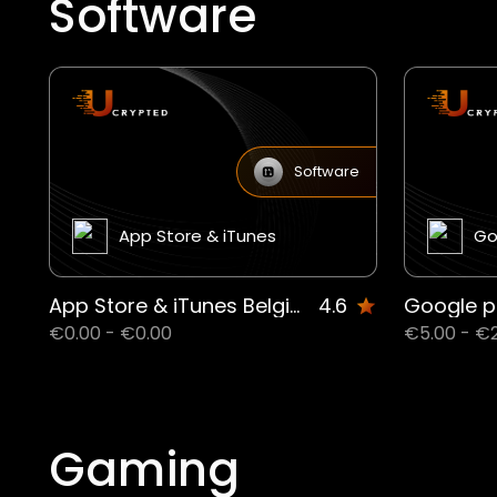
Software
Software
App Store & iTunes
Go
App Store & iTunes Belgium
4.6
Google p
€0.00 - €0.00
€5.00 - €
Gaming