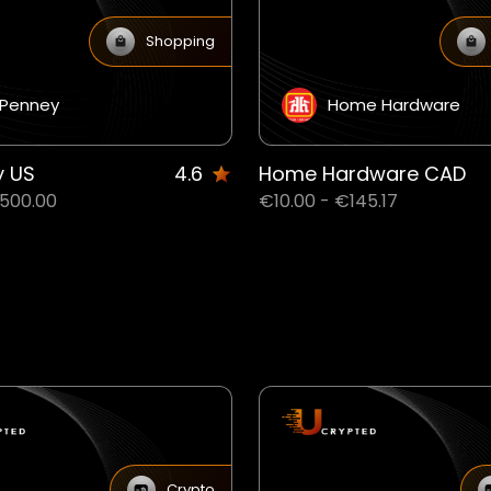
Shopping
Penney
Home Hardware
y US
4.6
Home Hardware CAD
€500.00
€10.00 - €145.17
Crypto