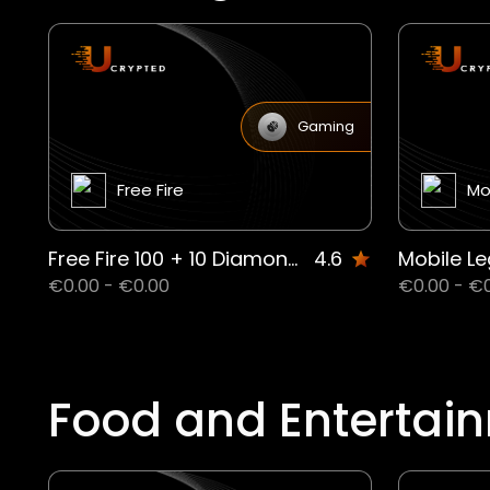
Gaming
Free Fire
Mo
Free Fire 100 + 10 Diamond CD
4.6
€0.00 - €0.00
€0.00 - €
Food and Entertai