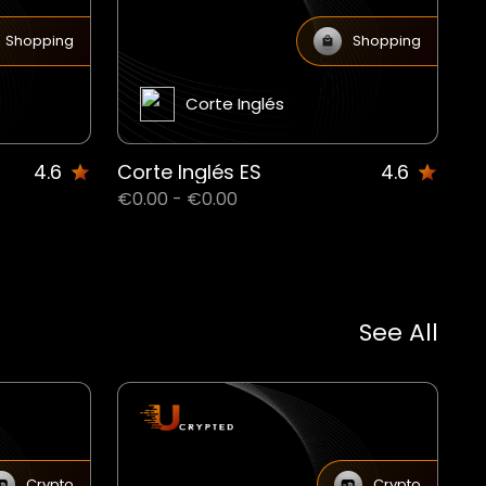
Shopping
Shopping
Corte Inglés
4.6
Corte Inglés ES
4.6
€0.00 - €0.00
See All
Crypto
Crypto