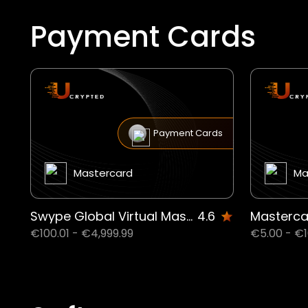
Payment Cards
Payment Cards
Mastercard
Ma
Swype Global Virtual MasterCard® 3 years (100.01$ to 4999.99$) US
4.6
€100.01 - €4,999.99
€5.00 - €1