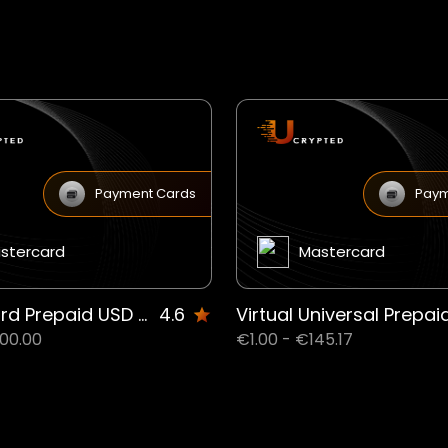
Payment Cards
Paym
stercard
Mastercard
Mastercard Prepaid USD Debit (Virtual only) JM
4.6
00.00
€1.00 - €145.17