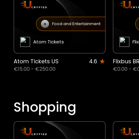
Food and Entertainment
Atom Tickets
Fli
Atom Tickets US
4.6
Flixbus B
€15.00 - €250.00
€0.00 - €
Shopping