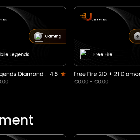
Gaming
bile Legends
Free Fire
Mobile Legends Diamonds IE
4.6
0.00
€0.00 - €0.00
nment