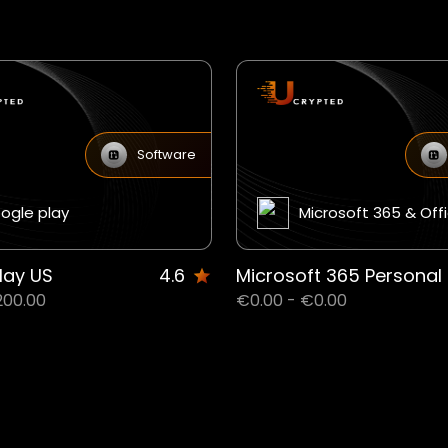
Software
ogle play
Microsoft 365 & Off
lay US
4.6
200.00
€0.00 - €0.00