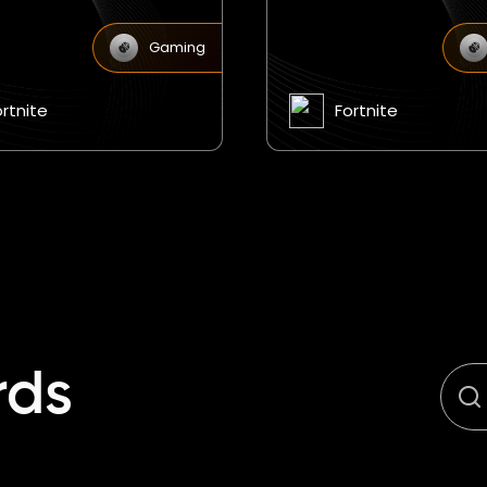
Gaming
ortnite
Fortnite
rds